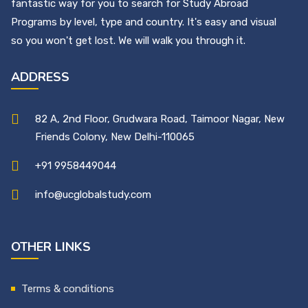
fantastic way for you to search for Study Abroad
Programs by level, type and country. It's easy and visual
so you won't get lost. We will walk you through it.
ADDRESS
82 A, 2nd Floor, Grudwara Road, Taimoor Nagar, New
Friends Colony, New Delhi-110065
+91 9958449044
info@ucglobalstudy.com
OTHER LINKS
Terms & conditions