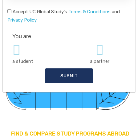
Accept UC Global Study's
Terms & Conditions
and
Privacy Policy
You are
a student
a partner
SUBMIT
FIND & COMPARE STUDY PROGRAMS ABROAD