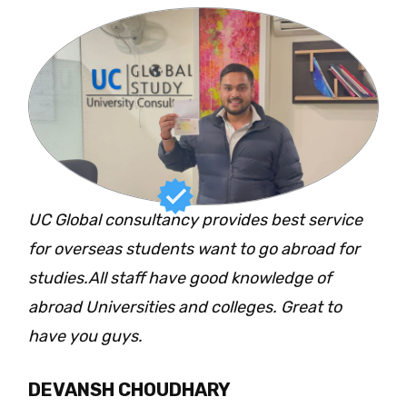
UC Global consultancy provides best service
for overseas students want to go abroad for
studies.All staff have good knowledge of
abroad Universities and colleges. Great to
have you guys.
DEVANSH CHOUDHARY