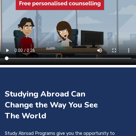
Studying Abroad Can
Change the Way You See
The World
Study Abroad Programs give you the opportunity to