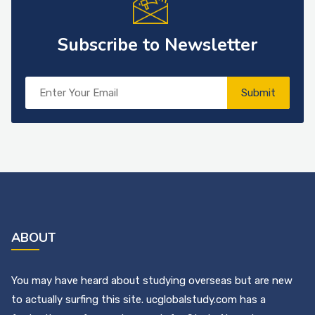
Subscribe to Newsletter
Submit
ABOUT
You may have heard about studying overseas but are new
to actually surfing this site. ucglobalstudy.com has a