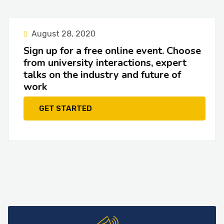
August 28, 2020
Sign up for a free online event. Choose
from university interactions, expert
talks on the industry and future of
work
GET STARTED