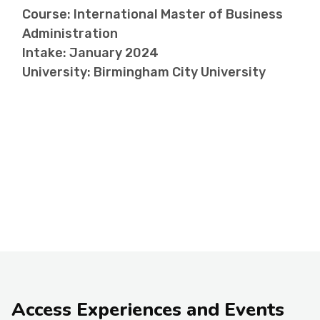
Course: International Master of Business
Administration
Intake: January 2024
University: Birmingham City University
Access Experiences and Events