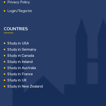
Privacy Policy
Login/Register
COUNTRIES
Study in USA
Study in Germany
Study in Canada
Study in Ireland
Study in Australia
Study in France
Study in UK
Study in New Zealand