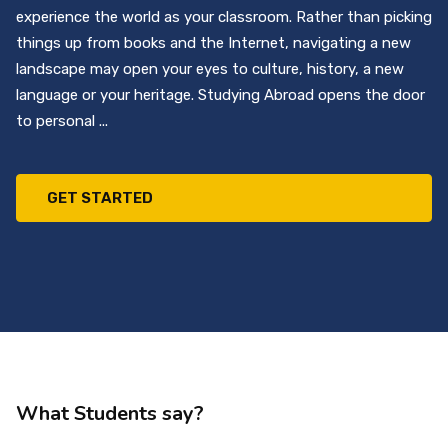
experience the world as your classroom. Rather than picking
things up from books and the Internet, navigating a new
landscape may open your eyes to culture, history, a new
language or your heritage. Studying Abroad opens the door
to personal ...
GET STARTED
What Students say?