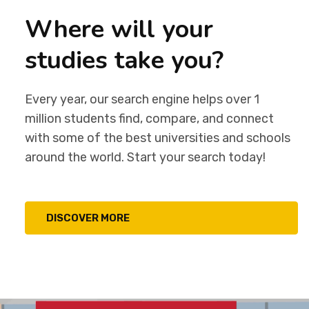
Where will your
studies take you?
Every year, our search engine helps over 1
million students find, compare, and connect
with some of the best universities and schools
around the world. Start your search today!
DISCOVER MORE